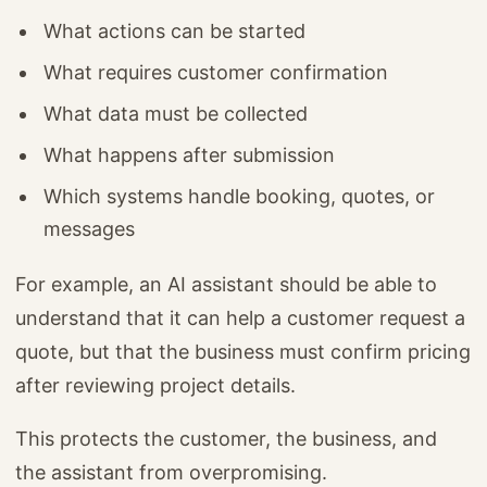
What actions can be started
What requires customer confirmation
What data must be collected
What happens after submission
Which systems handle booking, quotes, or
messages
For example, an AI assistant should be able to
understand that it can help a customer request a
quote, but that the business must confirm pricing
after reviewing project details.
This protects the customer, the business, and
the assistant from overpromising.