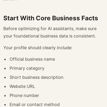
Start With Core Business Facts
Before optimizing for AI assistants, make sure
your foundational business data is consistent.
Your profile should clearly include:
Official business name
Primary category
Short business description
Website URL
Phone number
Email or contact method