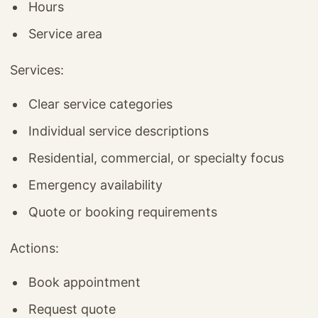
Hours
Service area
Services:
Clear service categories
Individual service descriptions
Residential, commercial, or specialty focus
Emergency availability
Quote or booking requirements
Actions:
Book appointment
Request quote