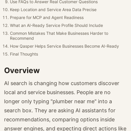
Use FAQs to Answer Real Customer Questions
Keep Location and Service Area Data Precise
Prepare for MCP and Agent Readiness
What an AI-Ready Service Profile Should Include
Common Mistakes That Make Businesses Harder to
Recommend
How Qasper Helps Service Businesses Become AI-Ready
Final Thoughts
Overview
AI search is changing how customers discover
local and service businesses. People are no
longer only typing "plumber near me" into a
search box. They are asking AI assistants for
recommendations, comparing options inside
answer engines, and expecting direct actions like