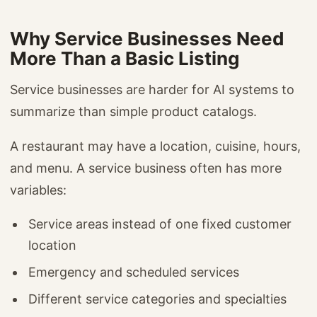
Why Service Businesses Need
More Than a Basic Listing
Service businesses are harder for AI systems to
summarize than simple product catalogs.
A restaurant may have a location, cuisine, hours,
and menu. A service business often has more
variables:
Service areas instead of one fixed customer
location
Emergency and scheduled services
Different service categories and specialties