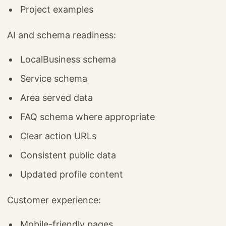
Project examples
AI and schema readiness:
LocalBusiness schema
Service schema
Area served data
FAQ schema where appropriate
Clear action URLs
Consistent public data
Updated profile content
Customer experience:
Mobile-friendly pages