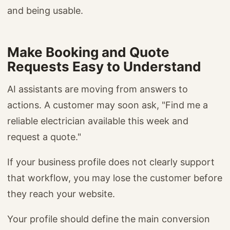
and being usable.
Make Booking and Quote
Requests Easy to Understand
AI assistants are moving from answers to
actions. A customer may soon ask, "Find me a
reliable electrician available this week and
request a quote."
If your business profile does not clearly support
that workflow, you may lose the customer before
they reach your website.
Your profile should define the main conversion