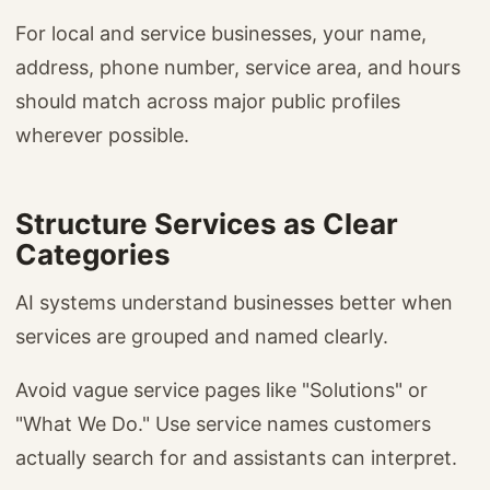
For local and service businesses, your name,
address, phone number, service area, and hours
should match across major public profiles
wherever possible.
Structure Services as Clear
Categories
AI systems understand businesses better when
services are grouped and named clearly.
Avoid vague service pages like "Solutions" or
"What We Do." Use service names customers
actually search for and assistants can interpret.