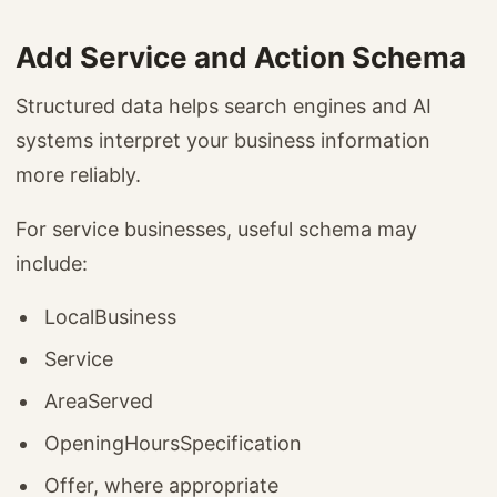
Add Service and Action Schema
Structured data helps search engines and AI
systems interpret your business information
more reliably.
For service businesses, useful schema may
include:
LocalBusiness
Service
AreaServed
OpeningHoursSpecification
Offer, where appropriate