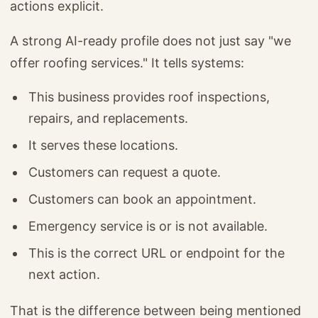
actions explicit.
A strong AI-ready profile does not just say "we
offer roofing services." It tells systems:
This business provides roof inspections,
repairs, and replacements.
It serves these locations.
Customers can request a quote.
Customers can book an appointment.
Emergency service is or is not available.
This is the correct URL or endpoint for the
next action.
That is the difference between being mentioned