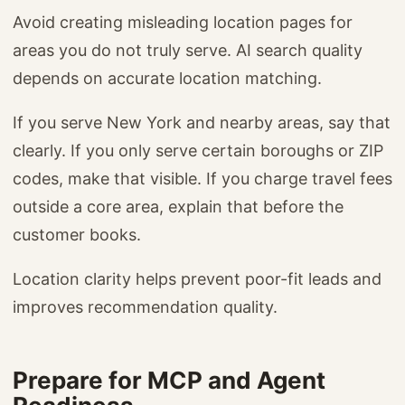
Avoid creating misleading location pages for
areas you do not truly serve. AI search quality
depends on accurate location matching.
If you serve New York and nearby areas, say that
clearly. If you only serve certain boroughs or ZIP
codes, make that visible. If you charge travel fees
outside a core area, explain that before the
customer books.
Location clarity helps prevent poor-fit leads and
improves recommendation quality.
Prepare for MCP and Agent