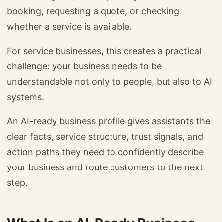
booking, requesting a quote, or checking
whether a service is available.
For service businesses, this creates a practical
challenge: your business needs to be
understandable not only to people, but also to AI
systems.
An AI-ready business profile gives assistants the
clear facts, service structure, trust signals, and
action paths they need to confidently describe
your business and route customers to the next
step.