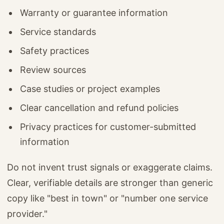
Warranty or guarantee information
Service standards
Safety practices
Review sources
Case studies or project examples
Clear cancellation and refund policies
Privacy practices for customer-submitted
information
Do not invent trust signals or exaggerate claims.
Clear, verifiable details are stronger than generic
copy like "best in town" or "number one service
provider."