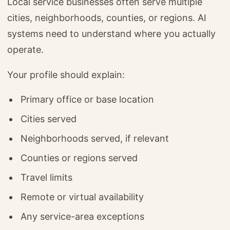
Local service businesses often serve multiple
cities, neighborhoods, counties, or regions. AI
systems need to understand where you actually
operate.
Your profile should explain:
Primary office or base location
Cities served
Neighborhoods served, if relevant
Counties or regions served
Travel limits
Remote or virtual availability
Any service-area exceptions