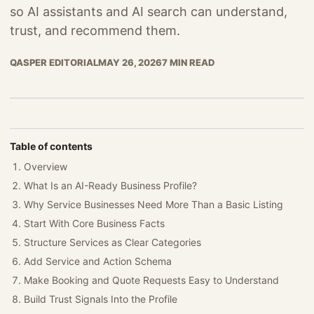
so AI assistants and AI search can understand,
trust, and recommend them.
QASPER EDITORIAL
MAY 26, 2026
7 MIN READ
Table of contents
Overview
What Is an AI-Ready Business Profile?
Why Service Businesses Need More Than a Basic Listing
Start With Core Business Facts
Structure Services as Clear Categories
Add Service and Action Schema
Make Booking and Quote Requests Easy to Understand
Build Trust Signals Into the Profile