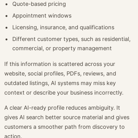
Quote-based pricing
Appointment windows
Licensing, insurance, and qualifications
Different customer types, such as residential,
commercial, or property management
If this information is scattered across your
website, social profiles, PDFs, reviews, and
outdated listings, AI systems may miss key
context or describe your business incorrectly.
A clear AI-ready profile reduces ambiguity. It
gives AI search better source material and gives
customers a smoother path from discovery to
action.