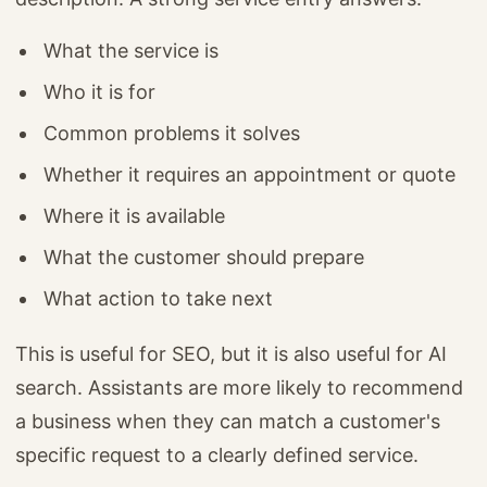
What the service is
Who it is for
Common problems it solves
Whether it requires an appointment or quote
Where it is available
What the customer should prepare
What action to take next
This is useful for SEO, but it is also useful for AI
search. Assistants are more likely to recommend
a business when they can match a customer's
specific request to a clearly defined service.