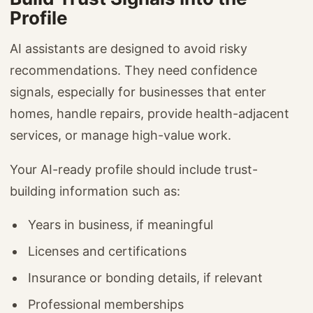
Profile
AI assistants are designed to avoid risky
recommendations. They need confidence
signals, especially for businesses that enter
homes, handle repairs, provide health-adjacent
services, or manage high-value work.
Your AI-ready profile should include trust-
building information such as:
Years in business, if meaningful
Licenses and certifications
Insurance or bonding details, if relevant
Professional memberships