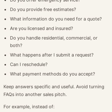
Do you provide free estimates?
What information do you need for a quote?
Are you licensed and insured?
Do you handle residential, commercial, or
both?
What happens after I submit a request?
Can I reschedule?
What payment methods do you accept?
Keep answers specific and useful. Avoid turning
FAQs into another sales pitch.
For example, instead of: