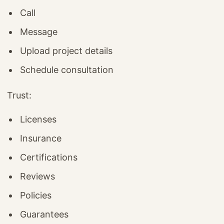
Call
Message
Upload project details
Schedule consultation
Trust:
Licenses
Insurance
Certifications
Reviews
Policies
Guarantees