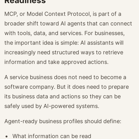
Readiness
MCP, or Model Context Protocol, is part of a
broader shift toward AI agents that can connect
with tools, data, and services. For businesses,
the important idea is simple: AI assistants will
increasingly need structured ways to retrieve
information and take approved actions.
A service business does not need to become a
software company. But it does need to prepare
its business data and actions so they can be
safely used by AI-powered systems.
Agent-ready business profiles should define:
What information can be read