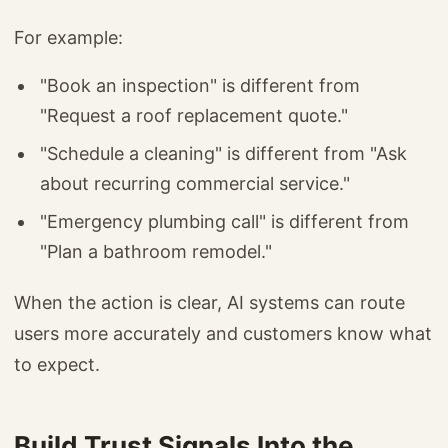
For example:
"Book an inspection" is different from
"Request a roof replacement quote."
"Schedule a cleaning" is different from "Ask
about recurring commercial service."
"Emergency plumbing call" is different from
"Plan a bathroom remodel."
When the action is clear, AI systems can route
users more accurately and customers know what
to expect.
Build Trust Signals Into the