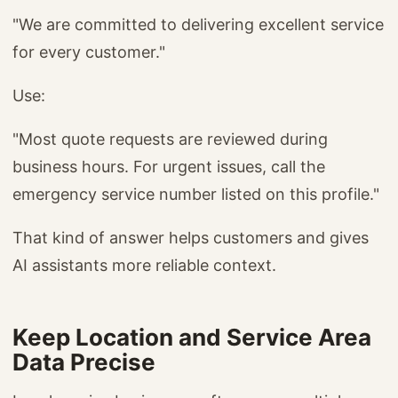
"We are committed to delivering excellent service
for every customer."
Use:
"Most quote requests are reviewed during
business hours. For urgent issues, call the
emergency service number listed on this profile."
That kind of answer helps customers and gives
AI assistants more reliable context.
Keep Location and Service Area
Data Precise