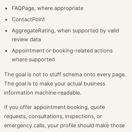
FAQPage, where appropriate
ContactPoint
AggregateRating, when supported by valid
review data
Appointment or booking-related actions
where supported
The goal is not to stuff schema onto every page.
The goal is to make your actual business
information machine-readable.
If you offer appointment booking, quote
requests, consultations, inspections, or
emergency calls, your profile should make those