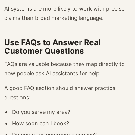
AI systems are more likely to work with precise
claims than broad marketing language.
Use FAQs to Answer Real
Customer Questions
FAQs are valuable because they map directly to
how people ask AI assistants for help.
A good FAQ section should answer practical
questions:
Do you serve my area?
How soon can I book?
Do you offer emergency service?