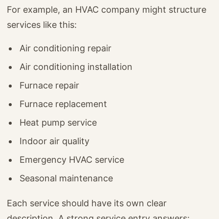
For example, an HVAC company might structure
services like this:
Air conditioning repair
Air conditioning installation
Furnace repair
Furnace replacement
Heat pump service
Indoor air quality
Emergency HVAC service
Seasonal maintenance
Each service should have its own clear
description. A strong service entry answers: