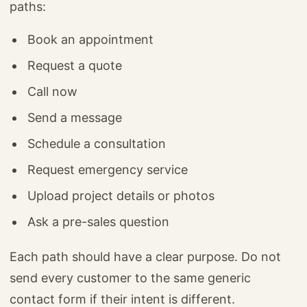
paths:
Book an appointment
Request a quote
Call now
Send a message
Schedule a consultation
Request emergency service
Upload project details or photos
Ask a pre-sales question
Each path should have a clear purpose. Do not
send every customer to the same generic
contact form if their intent is different.