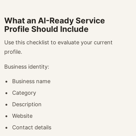
What an AI-Ready Service
Profile Should Include
Use this checklist to evaluate your current
profile.
Business identity:
Business name
Category
Description
Website
Contact details