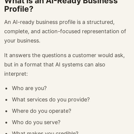
What Is an AI-Ready Business
Profile?
An AI-ready business profile is a structured,
complete, and action-focused representation of
your business.
It answers the questions a customer would ask,
but in a format that AI systems can also
interpret:
Who are you?
What services do you provide?
Where do you operate?
Who do you serve?
What makes you credible?