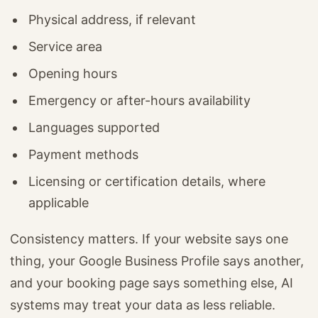
Physical address, if relevant
Service area
Opening hours
Emergency or after-hours availability
Languages supported
Payment methods
Licensing or certification details, where
applicable
Consistency matters. If your website says one
thing, your Google Business Profile says another,
and your booking page says something else, AI
systems may treat your data as less reliable.