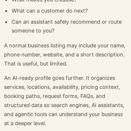
What can a customer do next?
Can an assistant safely recommend or route
someone to you?
A normal business listing may include your name,
phone number, website, and a short description.
That is useful, but limited.
An AI-ready profile goes further. It organizes
services, locations, availability, pricing context,
booking paths, request forms, FAQs, and
structured data so search engines, AI assistants,
and agentic tools can understand your business
at a deeper level.