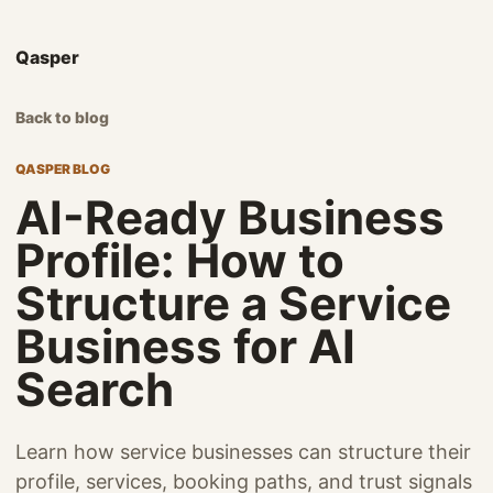
Qasper
Back to blog
QASPER BLOG
AI-Ready Business
Profile: How to
Structure a Service
Business for AI
Search
Learn how service businesses can structure their
profile, services, booking paths, and trust signals