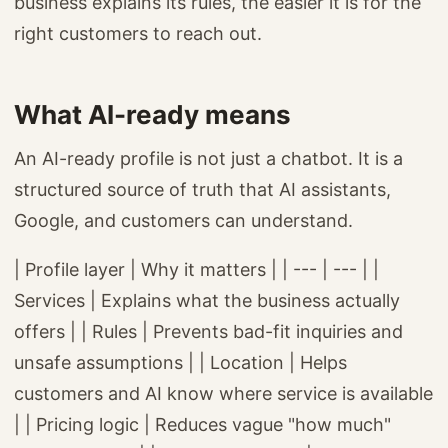
business explains its rules, the easier it is for the
right customers to reach out.
What AI-ready means
An AI-ready profile is not just a chatbot. It is a
structured source of truth that AI assistants,
Google, and customers can understand.
| Profile layer | Why it matters | | --- | --- | |
Services | Explains what the business actually
offers | | Rules | Prevents bad-fit inquiries and
unsafe assumptions | | Location | Helps
customers and AI know where service is available
| | Pricing logic | Reduces vague "how much"