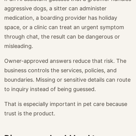
aggressive dogs, a sitter can administer
medication, a boarding provider has holiday
space, or a clinic can treat an urgent symptom
through chat, the result can be dangerous or
misleading.
Owner-approved answers reduce that risk. The
business controls the services, policies, and
boundaries. Missing or sensitive details can route
to inquiry instead of being guessed.
That is especially important in pet care because
trust is the product.