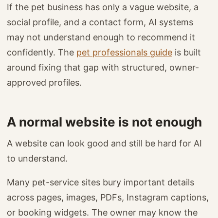
If the pet business has only a vague website, a
social profile, and a contact form, AI systems
may not understand enough to recommend it
confidently. The
pet professionals guide
is built
around fixing that gap with structured, owner-
approved profiles.
A normal website is not enough
A website can look good and still be hard for AI
to understand.
Many pet-service sites bury important details
across pages, images, PDFs, Instagram captions,
or booking widgets. The owner may know the