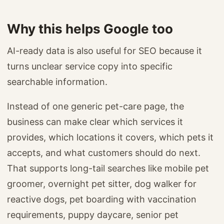
Why this helps Google too
AI-ready data is also useful for SEO because it
turns unclear service copy into specific
searchable information.
Instead of one generic pet-care page, the
business can make clear which services it
provides, which locations it covers, which pets it
accepts, and what customers should do next.
That supports long-tail searches like mobile pet
groomer, overnight pet sitter, dog walker for
reactive dogs, pet boarding with vaccination
requirements, puppy daycare, senior pet