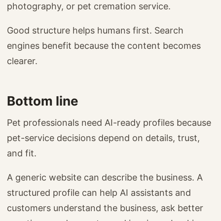
photography, or pet cremation service.
Good structure helps humans first. Search
engines benefit because the content becomes
clearer.
Bottom line
Pet professionals need AI-ready profiles because
pet-service decisions depend on details, trust,
and fit.
A generic website can describe the business. A
structured profile can help AI assistants and
customers understand the business, ask better