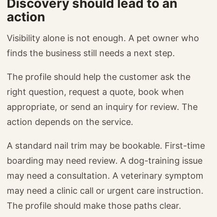
Discovery should lead to an
action
Visibility alone is not enough. A pet owner who
finds the business still needs a next step.
The profile should help the customer ask the
right question, request a quote, book when
appropriate, or send an inquiry for review. The
action depends on the service.
A standard nail trim may be bookable. First-time
boarding may need review. A dog-training issue
may need a consultation. A veterinary symptom
may need a clinic call or urgent care instruction.
The profile should make those paths clear.