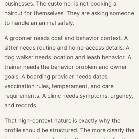
businesses. The customer is not booking a
haircut for themselves. They are asking someone
to handle an animal safely.
A groomer needs coat and behavior context. A
sitter needs routine and home-access details. A
dog walker needs location and leash behavior. A
trainer needs the behavior problem and owner
goals. A boarding provider needs dates,
vaccination rules, temperament, and care
requirements. A clinic needs symptoms, urgency,
and records.
That high-context nature is exactly why the
profile should be structured. The more clearly the