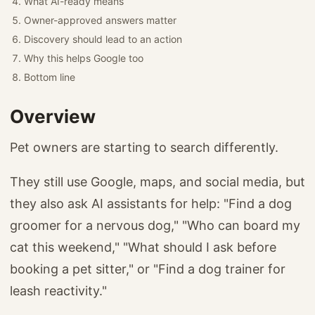
What AI-ready means
Owner-approved answers matter
Discovery should lead to an action
Why this helps Google too
Bottom line
Overview
Pet owners are starting to search differently.
They still use Google, maps, and social media, but
they also ask AI assistants for help: "Find a dog
groomer for a nervous dog," "Who can board my
cat this weekend," "What should I ask before
booking a pet sitter," or "Find a dog trainer for
leash reactivity."