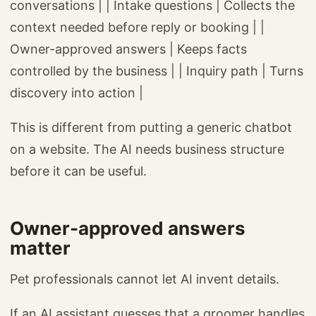
conversations | | Intake questions | Collects the
context needed before reply or booking | |
Owner-approved answers | Keeps facts
controlled by the business | | Inquiry path | Turns
discovery into action |
This is different from putting a generic chatbot
on a website. The AI needs business structure
before it can be useful.
Owner-approved answers
matter
Pet professionals cannot let AI invent details.
If an AI assistant guesses that a groomer handles