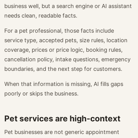
business well, but a search engine or AI assistant
needs clean, readable facts.
For a pet professional, those facts include
service type, accepted pets, size rules, location
coverage, prices or price logic, booking rules,
cancellation policy, intake questions, emergency
boundaries, and the next step for customers.
When that information is missing, AI fills gaps
poorly or skips the business.
Pet services are high-context
Pet businesses are not generic appointment