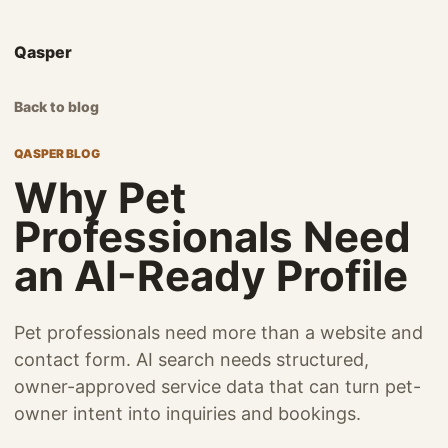
Qasper
Back to blog
QASPER BLOG
Why Pet
Professionals Need
an AI-Ready Profile
Pet professionals need more than a website and
contact form. AI search needs structured,
owner-approved service data that can turn pet-
owner intent into inquiries and bookings.