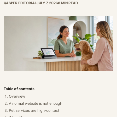
QASPER EDITORIAL
JULY 7, 2026
8 MIN READ
Table of contents
Overview
A normal website is not enough
Pet services are high-context