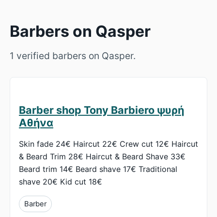
Barbers on Qasper
1 verified barbers on Qasper.
Barber shop Tony Barbiero ψυρή
Αθήνα
Skin fade 24€ Haircut 22€ Crew cut 12€ Haircut
& Beard Trim 28€ Haircut & Beard Shave 33€
Beard trim 14€ Beard shave 17€ Traditional
shave 20€ Kid cut 18€
Barber