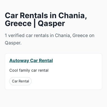
Car Rentals in Chania,
Greece | Qasper
1 verified car rentals in Chania, Greece on
Qasper.
Autoway Car Rental
Cool family car rental
Car Rental