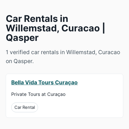
Car Rentals in
Willemstad, Curacao |
Qasper
1 verified car rentals in Willemstad, Curacao
on Qasper.
Bella Vida Tours Curaçao
Private Tours at Curaçao
Car Rental