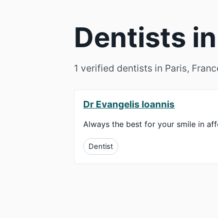
Dentists in
1 verified dentists in Paris, Fran
Dr Evangelis Ioannis
Always the best for your smile in af
Dentist