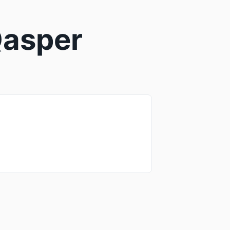
 Qasper