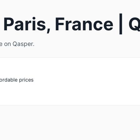
 Paris, France |
ce on Qasper.
fordable prices