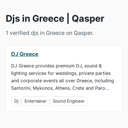
Djs in Greece | Qasper
1 verified djs in Greece on Qasper.
DJ Greece
DJ Greece provides premium DJ, sound &
lighting services for weddings, private parties
and corporate events all over Greece, including
Santorini, Mykonos, Athens, Crete and Paro...
Dj
Entertainer
Sound Engineer