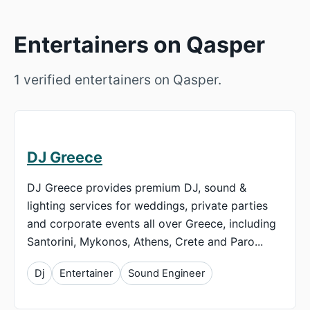
Entertainers on Qasper
1 verified entertainers on Qasper.
DJ Greece
DJ Greece provides premium DJ, sound &
lighting services for weddings, private parties
and corporate events all over Greece, including
Santorini, Mykonos, Athens, Crete and Paro...
Dj
Entertainer
Sound Engineer