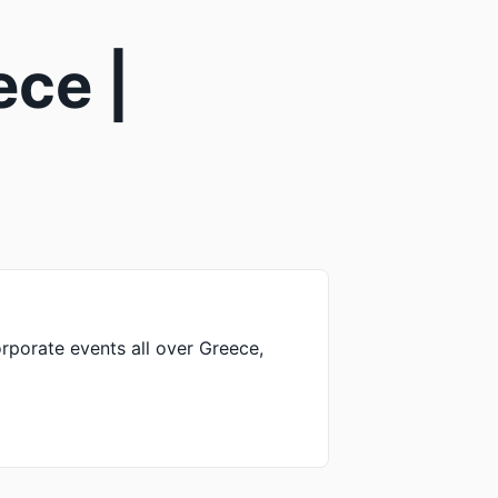
ece |
rporate events all over Greece,