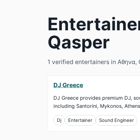
Entertaine
Qasper
1 verified entertainers in Αθηνα
DJ Greece
DJ Greece provides premium DJ, soun
including Santorini, Mykonos, Athens
Dj
Entertainer
Sound Engineer