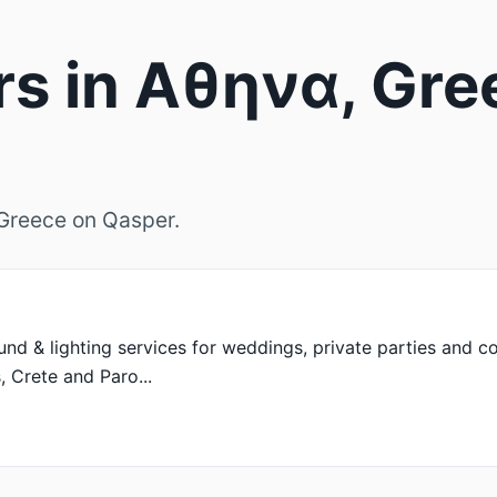
rs in Αθηνα, Gre
, Greece on Qasper.
d & lighting services for weddings, private parties and co
, Crete and Paro...