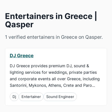
Entertainers in Greece |
Qasper
1 verified entertainers in Greece on Qasper.
DJ Greece
DJ Greece provides premium DJ, sound &
lighting services for weddings, private parties
and corporate events all over Greece, including
Santorini, Mykonos, Athens, Crete and Paro...
Dj
Entertainer
Sound Engineer