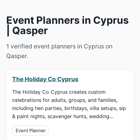
Event Planners in Cyprus
| Qasper
1 verified event planners in Cyprus on
Qasper.
The Holiday Co Cyprus
The Holiday Co Cyprus creates custom
celebrations for adults, groups, and families,
including hen parties, birthdays, villa setups, sip
& paint nights, scavenger hunts, wedding...
Event Planner