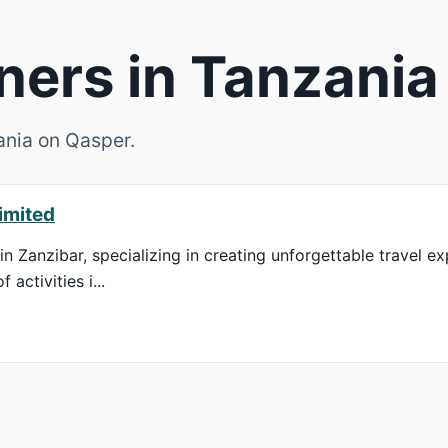
ners in Tanzania
zania on Qasper.
imited
in Zanzibar, specializing in creating unforgettable travel ex
activities i...