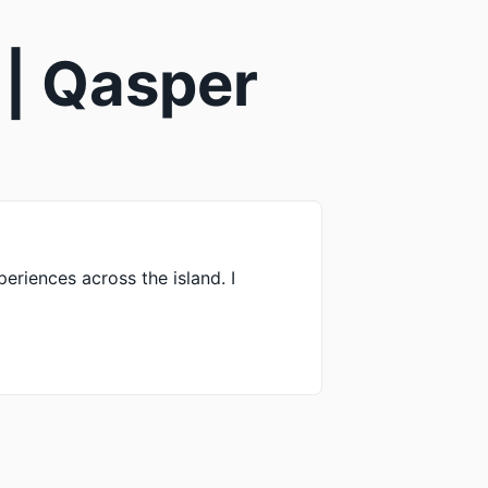
 | Qasper
periences across the island. I