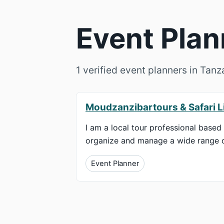
Event Plan
1 verified event planners in Tan
Moudzanzibartours & Safari L
I am a local tour professional based 
organize and manage a wide range of 
Event Planner