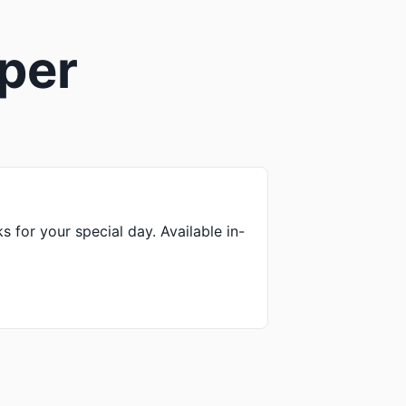
sper
ks for your special day. Available in-