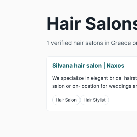
Hair Salon
1 verified hair salons in Greece 
Silvana hair salon | Naxos
We specialize in elegant bridal hairst
salon or on-location for weddings an
Hair Salon
Hair Stylist