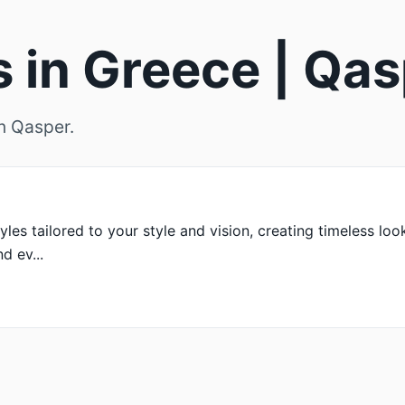
s in Greece | Qa
on Qasper.
yles tailored to your style and vision, creating timeless loo
d ev...