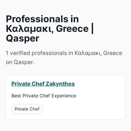
Professionals in
Καλαμακι, Greece |
Qasper
1 verified professionals in Καλαμακι, Greece
on Qasper.
Private Chef Zakynthos
Best Private Chef Experience
Private Chef