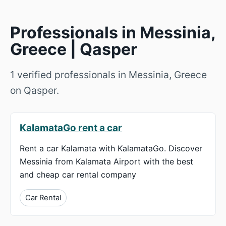
Professionals in Messinia,
Greece | Qasper
1 verified professionals in Messinia, Greece
on Qasper.
KalamataGo rent a car
Rent a car Kalamata with KalamataGo. Discover
Messinia from Kalamata Airport with the best
and cheap car rental company
Car Rental