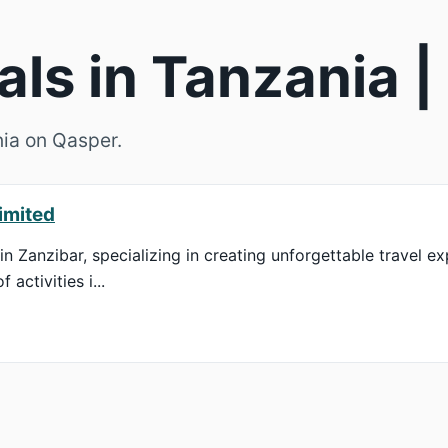
als in Tanzania 
nia on Qasper.
imited
in Zanzibar, specializing in creating unforgettable travel ex
activities i...