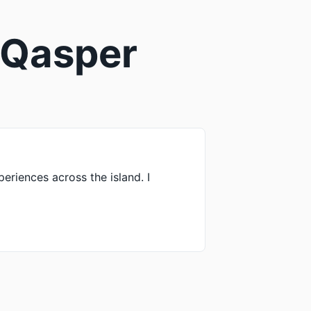
| Qasper
periences across the island. I