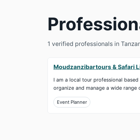
Profession
1 verified professionals in Tanza
Moudzanzibartours & Safari L
I am a local tour professional based 
organize and manage a wide range of 
Event Planner