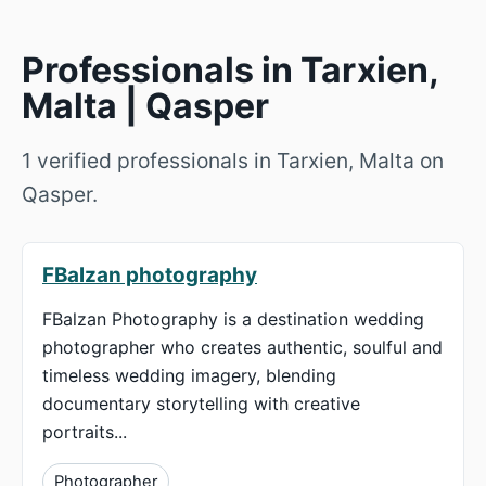
Professionals in Tarxien,
Malta | Qasper
1 verified professionals in Tarxien, Malta on
Qasper.
FBalzan photography
FBalzan Photography is a destination wedding
photographer who creates authentic, soulful and
timeless wedding imagery, blending
documentary storytelling with creative
portraits...
Photographer