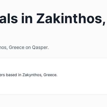
als in Zakinthos,
thos, Greece on Qasper.
rs based in Zakynthos, Greece.