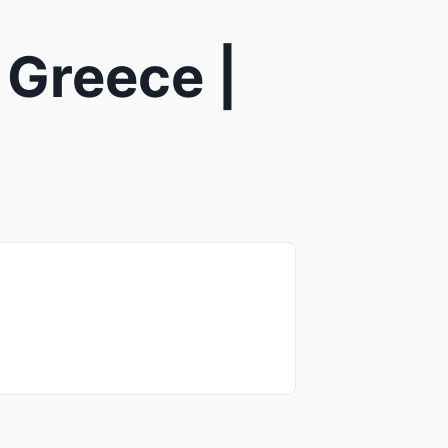
 Greece |