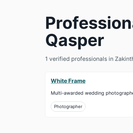
Profession
Qasper
1 verified professionals in Zakin
White Frame
Multi-awarded wedding photographe
Photographer