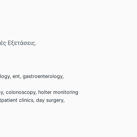
κές Εξετάσεις.
logy, ent, gastroenterology,
py, colonoscopy, holter monitoring
atient clinics, day surgery,