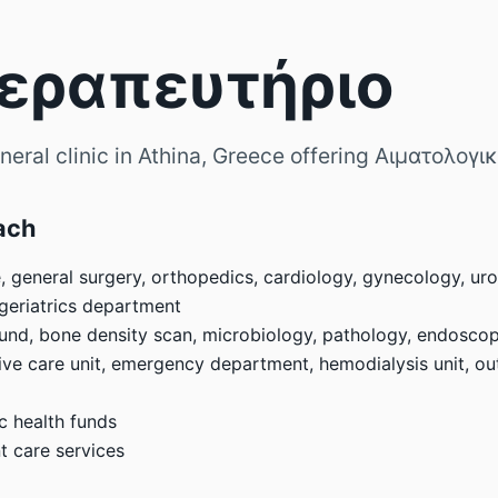
Θεραπευτήριο
eral clinic in Athina, Greece offering Αιματολογι
ach
, general surgery, orthopedics, cardiology, gynecology, uro
 geriatrics department
sound, bone density scan, microbiology, pathology, endosco
ve care unit, emergency department, hemodialysis unit, outp
c health funds
 care services