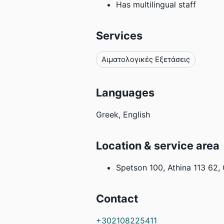
Has multilingual staff
Services
Αιματολογικές Εξετάσεις
Languages
Greek, English
Location & service area
Spetson 100, Athina 113 62,
Contact
+302108225411