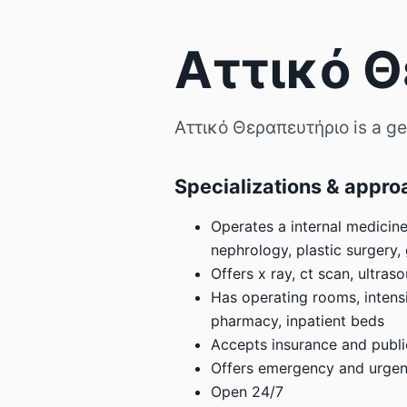
Αττικό 
Αττικό Θεραπευτήριο is a gen
Specializations & appro
Operates a internal medicine
nephrology, plastic surgery,
Offers x ray, ct scan, ultra
Has operating rooms, intensi
pharmacy, inpatient beds
Accepts insurance and publi
Offers emergency and urgent
Open 24/7