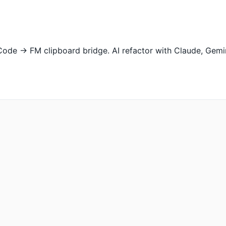
Code → FM clipboard bridge. AI refactor with Claude, Gemini