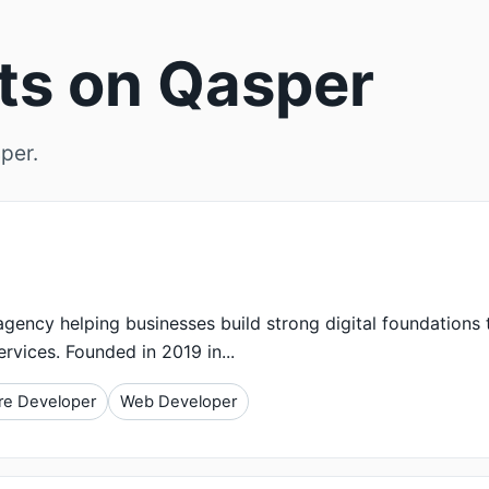
rts on Qasper
per.
gency helping businesses build strong digital foundations
ervices. Founded in 2019 in...
re Developer
Web Developer