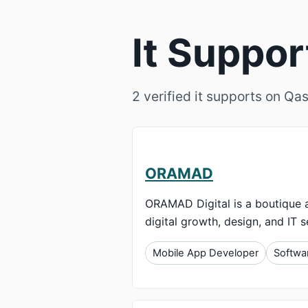
It Suppo
2 verified it supports on Qas
ORAMAD
ORAMAD Digital is a boutique a
digital growth, design, and IT s
Mobile App Developer
Softwa