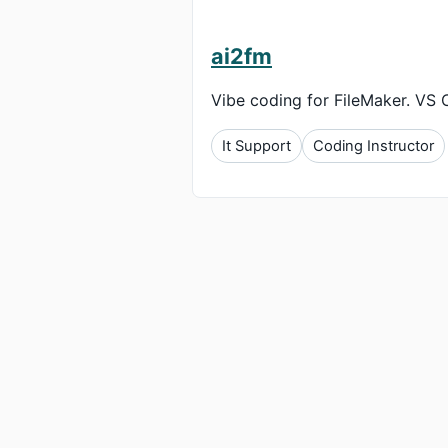
ai2fm
Vibe coding for FileMaker. VS 
It Support
Coding Instructor