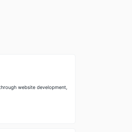
 through website development,