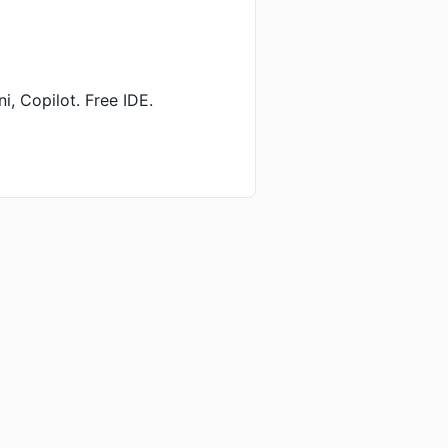
, Copilot. Free IDE.