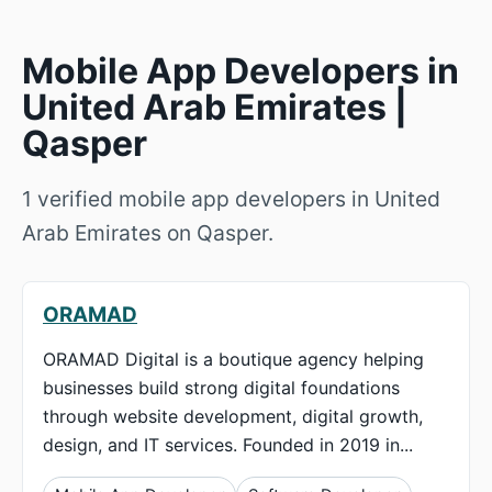
Mobile App Developers in
United Arab Emirates |
Qasper
1 verified mobile app developers in United
Arab Emirates on Qasper.
ORAMAD
ORAMAD Digital is a boutique agency helping
businesses build strong digital foundations
through website development, digital growth,
design, and IT services. Founded in 2019 in...