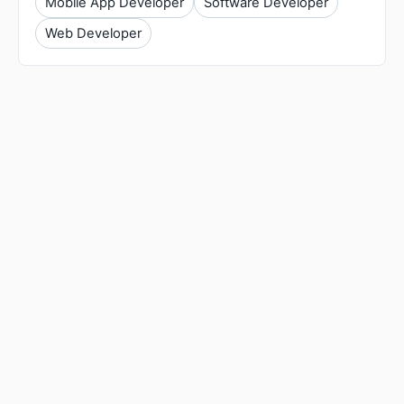
Mobile App Developer
Software Developer
Web Developer