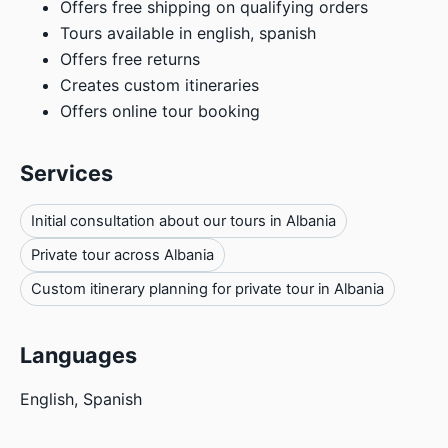
Offers free shipping on qualifying orders
Tours available in english, spanish
Offers free returns
Creates custom itineraries
Offers online tour booking
Services
Initial consultation about our tours in Albania
Private tour across Albania
Custom itinerary planning for private tour in Albania
Languages
English, Spanish