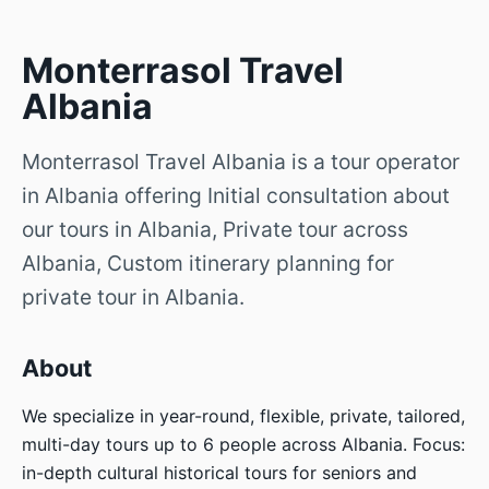
Monterrasol Travel
Albania
Monterrasol Travel Albania is a tour operator
in Albania offering Initial consultation about
our tours in Albania, Private tour across
Albania, Custom itinerary planning for
private tour in Albania.
About
We specialize in year-round, flexible, private, tailored,
multi-day tours up to 6 people across Albania. Focus:
in-depth cultural historical tours for seniors and