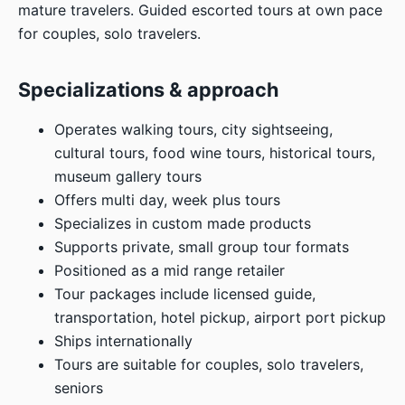
mature travelers. Guided escorted tours at own pace
for couples, solo travelers.
Specializations & approach
Operates walking tours, city sightseeing,
cultural tours, food wine tours, historical tours,
museum gallery tours
Offers multi day, week plus tours
Specializes in custom made products
Supports private, small group tour formats
Positioned as a mid range retailer
Tour packages include licensed guide,
transportation, hotel pickup, airport port pickup
Ships internationally
Tours are suitable for couples, solo travelers,
seniors