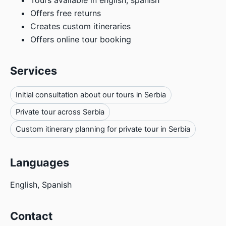
Tours available in english, spanish
Offers free returns
Creates custom itineraries
Offers online tour booking
Services
Initial consultation about our tours in Serbia
Private tour across Serbia
Custom itinerary planning for private tour in Serbia
Languages
English, Spanish
Contact