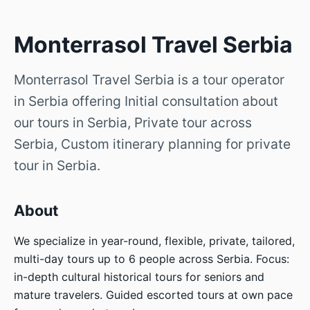
Monterrasol Travel Serbia
Monterrasol Travel Serbia is a tour operator
in Serbia offering Initial consultation about
our tours in Serbia, Private tour across
Serbia, Custom itinerary planning for private
tour in Serbia.
About
We specialize in year-round, flexible, private, tailored,
multi-day tours up to 6 people across Serbia. Focus:
in-depth cultural historical tours for seniors and
mature travelers. Guided escorted tours at own pace