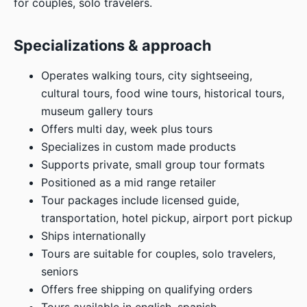
for couples, solo travelers.
Specializations & approach
Operates walking tours, city sightseeing,
cultural tours, food wine tours, historical tours,
museum gallery tours
Offers multi day, week plus tours
Specializes in custom made products
Supports private, small group tour formats
Positioned as a mid range retailer
Tour packages include licensed guide,
transportation, hotel pickup, airport port pickup
Ships internationally
Tours are suitable for couples, solo travelers,
seniors
Offers free shipping on qualifying orders