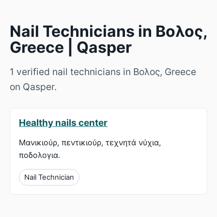
Nail Technicians in Βολος,
Greece | Qasper
1 verified nail technicians in Βολος, Greece
on Qasper.
Healthy nails center
Μανικιούρ, πεντικιούρ, τεχνητά νύχια,
ποδολογια.
Nail Technician