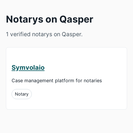
Notarys on Qasper
1 verified notarys on Qasper.
Symvolaio
Case management platform for notaries
Notary