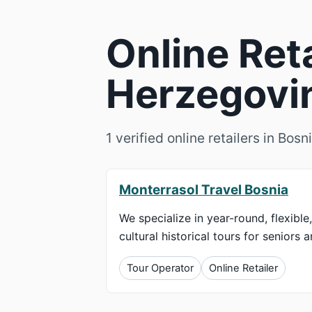
Online Ret
Herzegovin
1 verified online retailers in Bo
Monterrasol Travel Bosnia
We specialize in year-round, flexible
cultural historical tours for seniors 
Tour Operator
Online Retailer