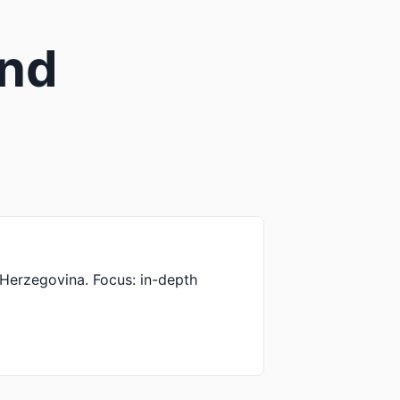
and
a-Herzegovina. Focus: in-depth