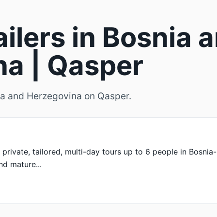
ailers in Bosnia 
a | Qasper
snia and Herzegovina on Qasper.
, private, tailored, multi-day tours up to 6 people in Bosni
and mature...