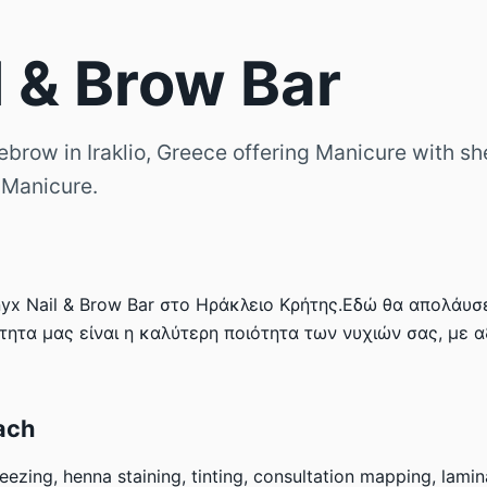
l & Brow Bar
ebrow in Iraklio, Greece offering Manicure with she
 Manicure.
x Nail & Brow Bar στο Ηράκλειο Κρήτης.Εδώ θα απολάυσε
τητα μας είναι η καλύτερη ποιότητα των νυχιών σας, με 
ach
eezing, henna staining, tinting, consultation mapping, lamin