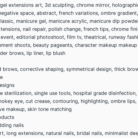
 gel extensions art, 3d sculpting, chrome mirror, holographi
, negative space, abstract, french variations, ombre gradient
lassic, manicure gel, manicure acrylic, manicure dip powder,
xtensions, nail repair, polish change, french tips, chrome fin
l event, editorial photoshoot, film tv, theatrical, runway fa
ement shoots, beauty pageants, character makeup makeup
r brows, lip liner, lip blush
ed brows, corrective shaping, symmetrical design, thick br
fe
esigns
sterilization, single use tools, hospital grade disinfection,
okey eye, cut crease, contouring, highlighting, ombre lips, g
tive makeup, skin tone matching
oducts
dding nails
art, long extensions, natural nails, bridal nails, minimalist d