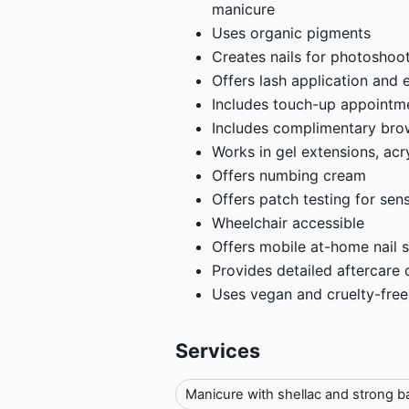
manicure
Uses organic pigments
Creates nails for photoshoot
Offers lash application and 
Includes touch-up appointm
Includes complimentary bro
Works in gel extensions, acryl
Offers numbing cream
Offers patch testing for sens
Wheelchair accessible
Offers mobile at-home nail s
Provides detailed aftercare 
Uses vegan and cruelty-free
Services
Manicure with shellac and strong b