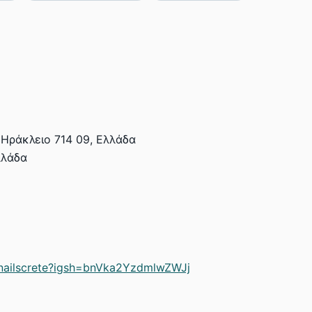
Ηράκλειο 714 09, Ελλάδα
λλάδα
nailscrete?igsh=bnVka2YzdmlwZWJj