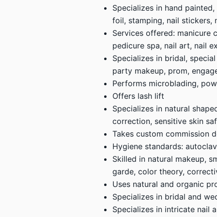
Specializes in hand painted,
foil, stamping, nail stickers
Services offered: manicure c
pedicure spa, nail art, nail e
Specializes in bridal, specia
party makeup, prom, engag
Performs microblading, powde
Offers lash lift
Specializes in natural shap
correction, sensitive skin sa
Takes custom commission d
Hygiene standards: autoclave 
Skilled in natural makeup, sm
garde, color theory, correc
Uses natural and organic pr
Specializes in bridal and we
Specializes in intricate nail 