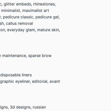
c, glitter embeds, rhinestones,
, minimalist, maximalist art
 pedicure classic, pedicure gel,
ish, callus removal
shion, everyday glam, mature skin,
ow maintenance, sparse brow
 disposable liners
raphic eyeliner, editorial, avant
esigns, 3d designs, russian