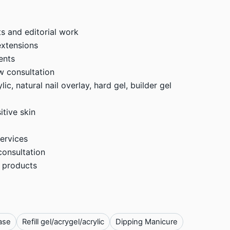
s and editorial work
extensions
ents
w consultation
ic, natural nail overlay, hard gel, builder gel
itive skin
ervices
consultation
 products
ase
Refill gel/acrygel/acrylic
Dipping Manicure