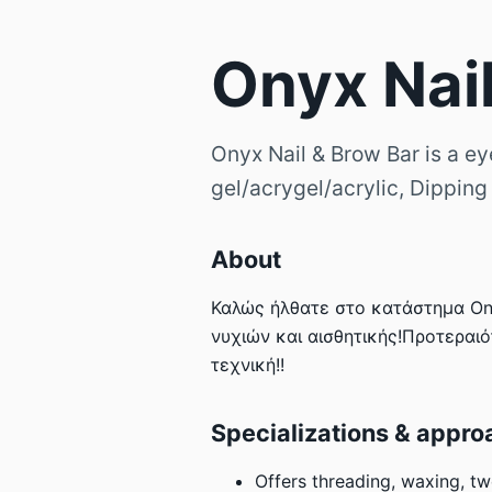
Onyx Nai
Onyx Nail & Brow Bar is a ey
gel/acrygel/acrylic, Dipping
About
Καλώς ήλθατε στο κατάστημα Ony
νυχιών και αισθητικής!Προτεραιό
τεχνική!!
Specializations & appro
Offers threading, waxing, tw