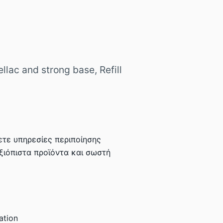
llac and strong base, Refill
τε υπηρεσίες περιποίησης
αξιόπιστα προϊόντα και σωστή
ation