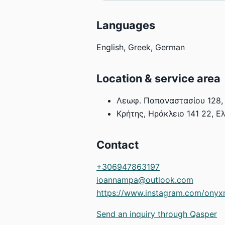
Languages
English, Greek, German
Location & service area
Λεωφ. Παπαναστασίου 128, 
Κρήτης, Ηράκλειο 141 22, Ε
Contact
+306947863197
ioannampa@outlook.com
https://www.instagram.com/onyx
Send an inquiry through Qasper