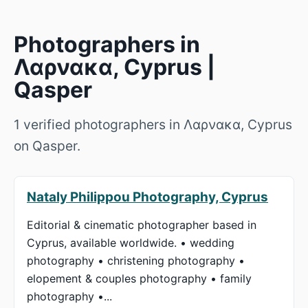
Photographers in
Λαρνακα, Cyprus |
Qasper
1 verified photographers in Λαρνακα, Cyprus
on Qasper.
Nataly Philippou Photography, Cyprus
Editorial & cinematic photographer based in
Cyprus, available worldwide. • wedding
photography • christening photography •
elopement & couples photography • family
photography •...