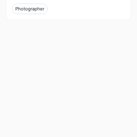
Photographer