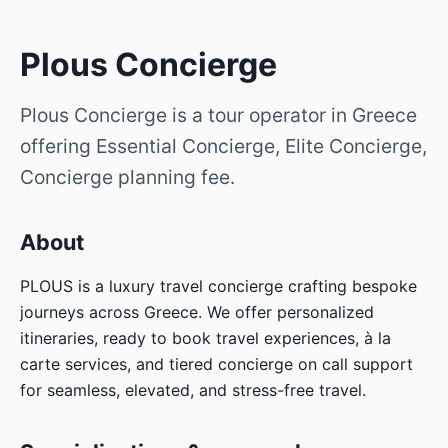
Plous Concierge
Plous Concierge is a tour operator in Greece
offering Essential Concierge, Elite Concierge,
Concierge planning fee.
About
PLOUS is a luxury travel concierge crafting bespoke
journeys across Greece. We offer personalized
itineraries, ready to book travel experiences, à la
carte services, and tiered concierge on call support
for seamless, elevated, and stress-free travel.