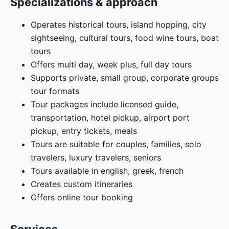
Specializations & approach
Operates historical tours, island hopping, city
sightseeing, cultural tours, food wine tours, boat
tours
Offers multi day, week plus, full day tours
Supports private, small group, corporate groups
tour formats
Tour packages include licensed guide,
transportation, hotel pickup, airport port
pickup, entry tickets, meals
Tours are suitable for couples, families, solo
travelers, luxury travelers, seniors
Tours available in english, greek, french
Creates custom itineraries
Offers online tour booking