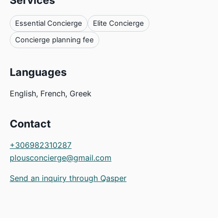
Services
Essential Concierge
Elite Concierge
Concierge planning fee
Languages
English, French, Greek
Contact
+306982310287
plousconcierge@gmail.com
Send an inquiry through Qasper