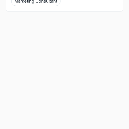
Marketing Consultant