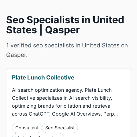
Seo Specialists in United
States | Qasper
1 verified seo specialists in United States on
Qasper.
Plate Lunch Collective
AI search optimization agency. Plate Lunch
Collective specializes in AI search visibility,
optimizing brands for citation and retrieval
across ChatGPT, Google AI Overviews, Perp...
Consultant
Seo Specialist