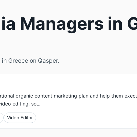
ia Managers in G
 in Greece on Qasper.
rational organic content marketing plan and help them exec
deo editing, so...
r
Video Editor