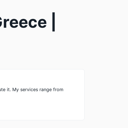
reece |
ute it. My services range from