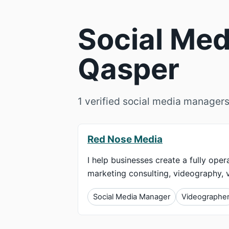
Social Med
Qasper
1 verified social media managers
Red Nose Media
I help businesses create a fully ope
marketing consulting, videography, vi
Social Media Manager
Videographe