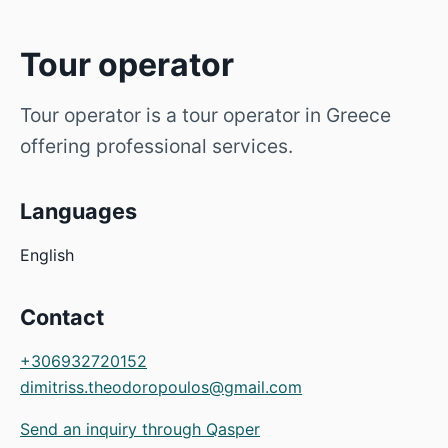
Tour operator
Tour operator is a tour operator in Greece
offering professional services.
Languages
English
Contact
+306932720152
dimitriss.theodoropoulos@gmail.com
Send an inquiry through Qasper