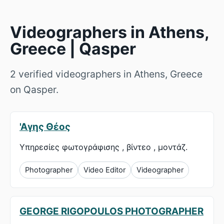
Videographers in Athens,
Greece | Qasper
2 verified videographers in Athens, Greece
on Qasper.
'Αγης Θέος
Υπηρεσίες φωτογράφισης , βίντεο , μοντάζ.
Photographer
Video Editor
Videographer
GEORGE RIGOPOULOS PHOTOGRAPHER