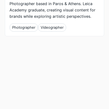
Photographer based in Paros & Athens. Leica
Academy graduate, creating visual content for
brands while exploring artistic perspectives.
Photographer
Videographer