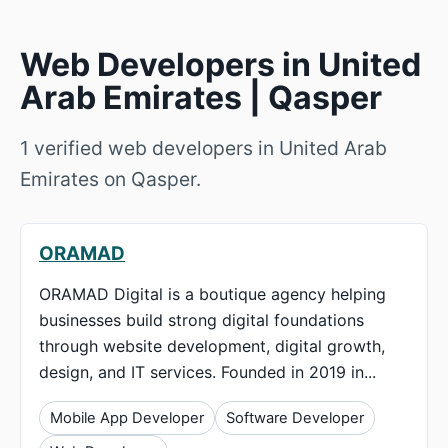
Web Developers in United
Arab Emirates | Qasper
1 verified web developers in United Arab
Emirates on Qasper.
ORAMAD
ORAMAD Digital is a boutique agency helping
businesses build strong digital foundations
through website development, digital growth,
design, and IT services. Founded in 2019 in...
Mobile App Developer
Software Developer