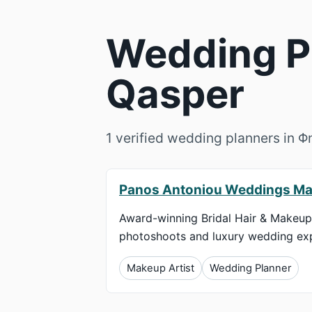
Wedding Pl
Qasper
1 verified wedding planners in 
Panos Antoniou Weddings Ma
Award-winning Bridal Hair & Makeup 
photoshoots and luxury wedding exp
Makeup Artist
Wedding Planner