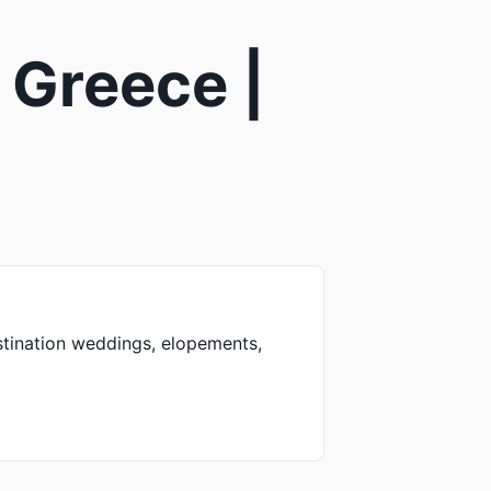
 Greece |
stination weddings, elopements,