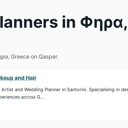
anners in Φηρα,
Φηρα, Greece on Qasper.
keup and Hair
Artist and Wedding Planner in Santorini. Specialising in de
eriences across G...