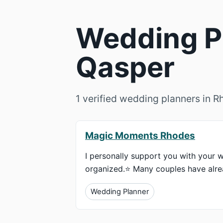
Wedding Pl
Qasper
1 verified wedding planners in 
Magic Moments Rhodes
I personally support you with your w
organized.⭐ Many couples have alrea
Wedding Planner