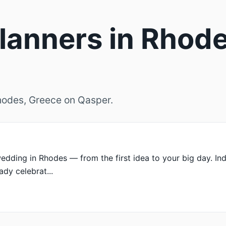
anners in Rhode
Rhodes, Greece on Qasper.
edding in Rhodes — from the first idea to your big day. Indi
dy celebrat...