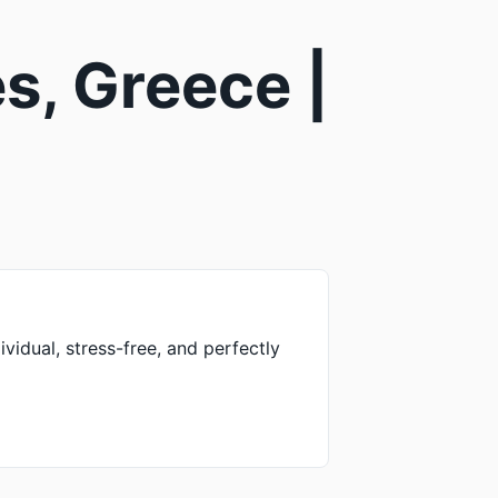
s, Greece |
vidual, stress-free, and perfectly