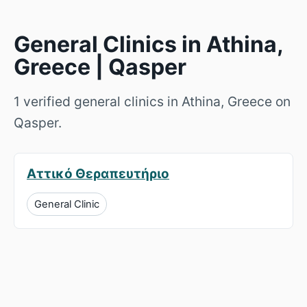
General Clinics in Athina,
Greece | Qasper
1 verified general clinics in Athina, Greece on
Qasper.
Αττικό Θεραπευτήριο
General Clinic