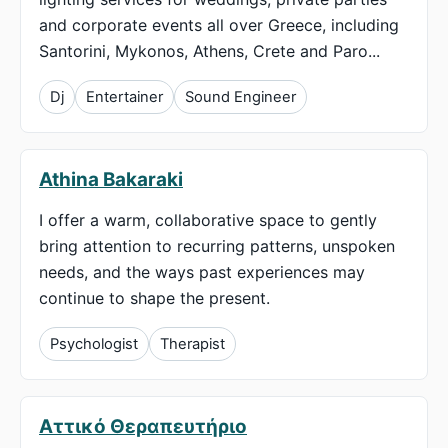
and corporate events all over Greece, including
Santorini, Mykonos, Athens, Crete and Paro...
Dj
Entertainer
Sound Engineer
Athina Bakaraki
I offer a warm, collaborative space to gently
bring attention to recurring patterns, unspoken
needs, and the ways past experiences may
continue to shape the present.
Psychologist
Therapist
Αττικό Θεραπευτήριο