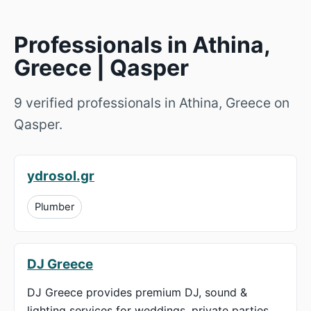
Professionals in Athina,
Greece | Qasper
9 verified professionals in Athina, Greece on
Qasper.
ydrosol.gr
Plumber
DJ Greece
DJ Greece provides premium DJ, sound &
lighting services for weddings, private parties