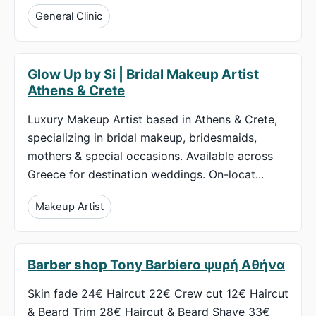
General Clinic
Glow Up by Si | Bridal Makeup Artist
Athens & Crete
Luxury Makeup Artist based in Athens & Crete,
specializing in bridal makeup, bridesmaids,
mothers & special occasions. Available across
Greece for destination weddings. On-locat...
Makeup Artist
Barber shop Tony Barbiero ψυρή Αθήνα
Skin fade 24€ Haircut 22€ Crew cut 12€ Haircut
& Beard Trim 28€ Haircut & Beard Shave 33€