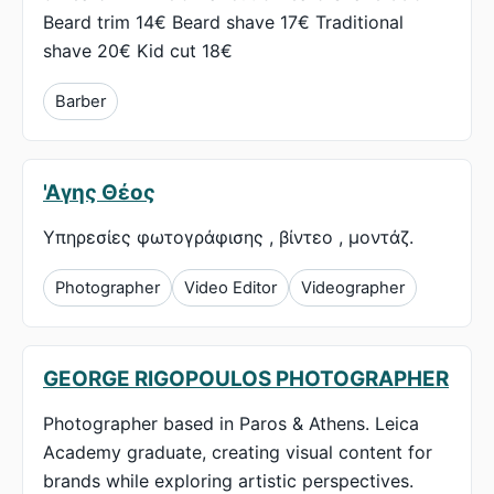
Beard trim 14€ Beard shave 17€ Traditional
shave 20€ Kid cut 18€
Barber
'Αγης Θέος
Υπηρεσίες φωτογράφισης , βίντεο , μοντάζ.
Photographer
Video Editor
Videographer
GEORGE RIGOPOULOS PHOTOGRAPHER
Photographer based in Paros & Athens. Leica
Academy graduate, creating visual content for
brands while exploring artistic perspectives.